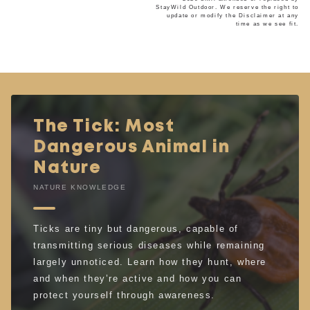
StayWild Outdoor. We reserve the right to
update or modify the Disclaimer at any
time as we see fit.
The Tick: Most
Dangerous Animal in
Nature
NATURE KNOWLEDGE
Ticks are tiny but dangerous, capable of
transmitting serious diseases while remaining
largely unnoticed. Learn how they hunt, where
and when they’re active and how you can
protect yourself through awareness.