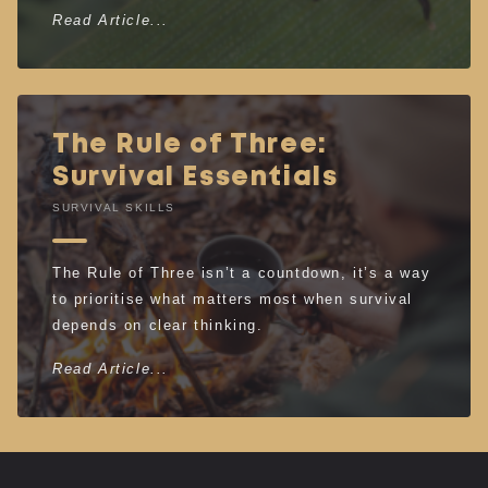
Read Article...
The Rule of Three:
Survival Essentials
SURVIVAL SKILLS
The Rule of Three isn’t a countdown, it’s a way
to prioritise what matters most when survival
depends on clear thinking.
Read Article...