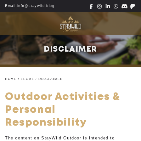
Email:
info@staywild.blog
DISCLAIMER
HOME
/ LEGAL / DISCLAIMER
Outdoor Activities &
Personal
Responsibility
The content on StayWild Outdoor is intended to