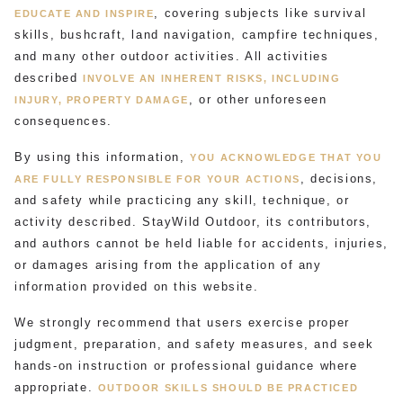
, covering subjects like survival
EDUCATE AND INSPIRE
skills, bushcraft, land navigation, campfire techniques,
and many other outdoor activities. All activities
described
INVOLVE AN INHERENT RISKS, INCLUDING
, or other unforeseen
INJURY, PROPERTY DAMAGE
consequences.
By using this information,
YOU ACKNOWLEDGE THAT YOU
, decisions,
ARE FULLY RESPONSIBLE FOR YOUR ACTIONS
and safety while practicing any skill, technique, or
activity described. StayWild Outdoor, its contributors,
and authors cannot be held liable for accidents, injuries,
or damages arising from the application of any
information provided on this website.
We strongly recommend that users exercise proper
judgment, preparation, and safety measures, and seek
hands-on instruction or professional guidance where
appropriate.
OUTDOOR SKILLS SHOULD BE PRACTICED