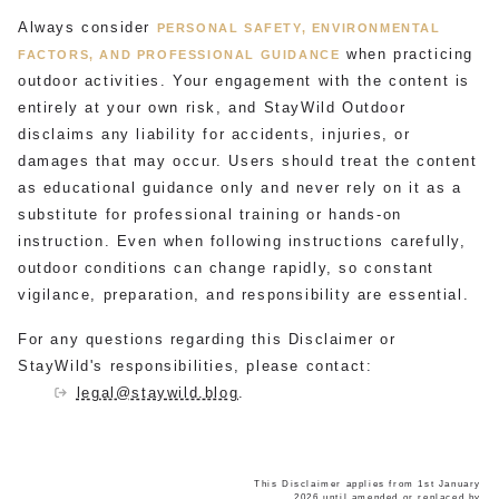
Always consider
PERSONAL SAFETY, ENVIRONMENTAL
when practicing
FACTORS, AND PROFESSIONAL GUIDANCE
outdoor activities. Your engagement with the content is
entirely at your own risk, and StayWild Outdoor
disclaims any liability for accidents, injuries, or
damages that may occur. Users should treat the content
as educational guidance only and never rely on it as a
substitute for professional training or hands-on
instruction. Even when following instructions carefully,
outdoor conditions can change rapidly, so constant
vigilance, preparation, and responsibility are essential.
For any questions regarding this Disclaimer or
StayWild's responsibilities, please contact:
legal@staywild.blog
.
This Disclaimer applies from 1st January
2026 until amended or replaced by