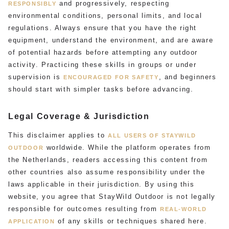
and progressively, respecting
RESPONSIBLY
environmental conditions, personal limits, and local
regulations. Always ensure that you have the right
equipment, understand the environment, and are aware
of potential hazards before attempting any outdoor
activity. Practicing these skills in groups or under
supervision is
, and beginners
ENCOURAGED FOR SAFETY
should start with simpler tasks before advancing.
Legal Coverage & Jurisdiction
This disclaimer applies to
ALL USERS OF STAYWILD
worldwide. While the platform operates from
OUTDOOR
the Netherlands, readers accessing this content from
other countries also assume responsibility under the
laws applicable in their jurisdiction. By using this
website, you agree that StayWild Outdoor is not legally
responsible for outcomes resulting from
REAL-WORLD
of any skills or techniques shared here.
APPLICATION