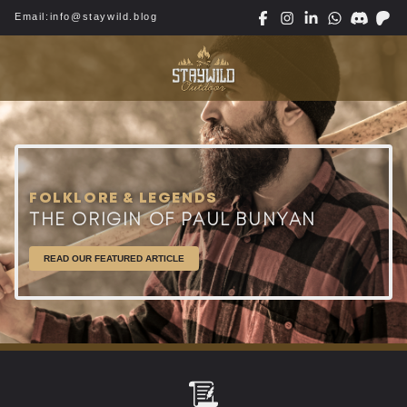
Email:
info@staywild.blog
FOLKLORE & LEGENDS
THE ORIGIN OF PAUL BUNYAN
READ OUR FEATURED ARTICLE