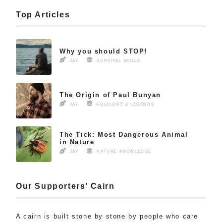
Top Articles
Why you should STOP!
JAY
SURVIVAL SKILLS
The Origin of Paul Bunyan
JAY
FOLKLORE & LEGENDS
The Tick: Most Dangerous Animal
in Nature
JAY
NATURE KNOWLEDGE
Our Supporters’ Cairn
A cairn is built stone by stone by people who care