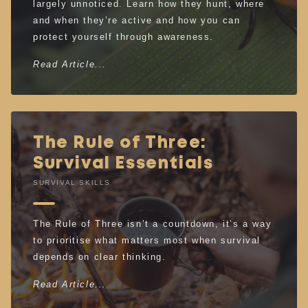
largely unnoticed. Learn how they hunt, where
and when they’re active and how you can
protect yourself through awareness.
Read Article...
The Rule of Three:
Survival Essentials
SURVIVAL SKILLS
The Rule of Three isn’t a countdown, it’s a way
to prioritise what matters most when survival
depends on clear thinking.
Read Article...