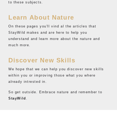
to these subjects.
Learn About Nature
On these pages you'll vind al the articles that
StayWild makes and are here to help you
understand and learn more about the nature and
much more.
Discover New Skills
We hope that we can help you discover new skills
within you or improving those what you where
already intrested in.
So get outside. Embrace nature and remember to
StayWild
.