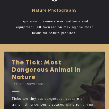
Nature Photography
Tips around camera use, settings and
equipment. All focused on making the most
beautiful nature pictures.
The Tick: Most
Dangerous Animal in
Nature
NATURE KNOWLEDGE
Ticks are tiny but dangerous, capable of
transmitting serious diseases while remaining