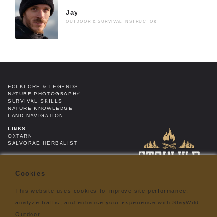
Jay
OUTDOOR & SURVIVAL INSTRUCTOR
FOLKLORE & LEGENDS
NATURE PHOTOGRAPHY
SURVIVAL SKILLS
NATURE KNOWLEDGE
LAND NAVIGATION
LINKS
OXTARN
SALVORAE HERBALIST
RINGO NATUUR FONDS
ROAM & ROAST COFFEE
Cookies
LEGAL
PRIVACY POLICY
TERMS & CONDITIONS
This website uses cookies to improve site performance,
DISCLAIMER
analyze traffic, and enhance your experience with StayWild
ABOUT
Outdoor.