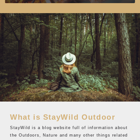
What is StayWild Outdoor
StayWild is a blog website full of information about
the Outdoors, Nature and many other things related