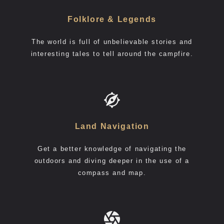
Folklore & Legends
The world is full of unbelievable stories and
interesting tales to tell around the campfire.
Land Navigation
Get a better knowledge of navigating the
outdoors and diving deeper in the use of a
compass and map.