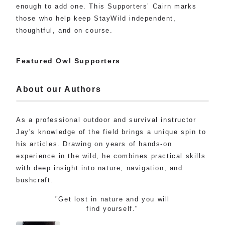
enough to add one. This Supporters’ Cairn marks
those who help keep StayWild independent,
thoughtful, and on course.
Featured Owl Supporters
About our Authors
As a professional outdoor and survival instructor
Jay's knowledge of the field brings a unique spin to
his articles. Drawing on years of hands-on
experience in the wild, he combines practical skills
with deep insight into nature, navigation, and
bushcraft.
"Get lost in nature and you will
find yourself."