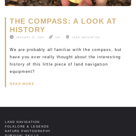
THE COMPASS: A LOOK AT
HISTORY
JANUARY 21, 2024
JAY
LAND NAVIGATION
We are probably all familiar with the compass, but
have you ever really thought about the interesting
history of this little piece of land navigation
equipment?
READ MORE
LAND NAVIGATION
FOLKLORE & LEGENDS
NATURE PHOTOGRAPHY
SURVIVAL SKILLS