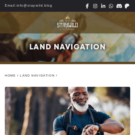
Email:
info@staywild.blog
LAND NAVIGATION
HOME
/
LAND NAVIGATION
/