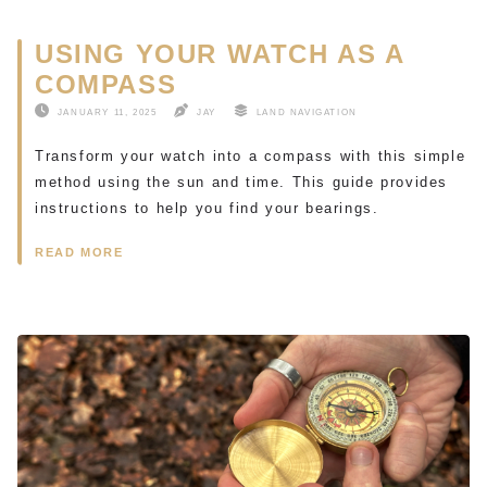
USING YOUR WATCH AS A
COMPASS
JANUARY 11, 2025
JAY
LAND NAVIGATION
Transform your watch into a compass with this simple
method using the sun and time. This guide provides
instructions to help you find your bearings.
READ MORE